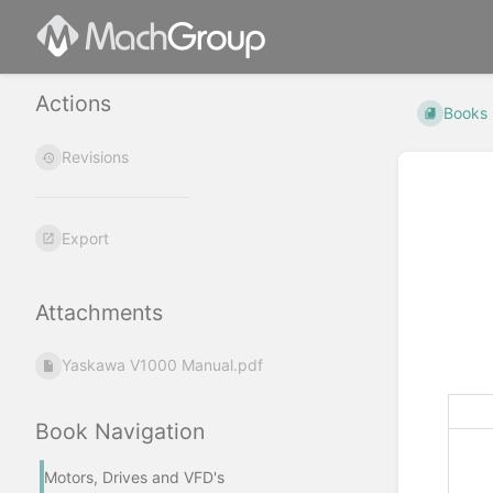
Actions
Books
Revisions
Export
Attachments
Yaskawa V1000 Manual.pdf
Book Navigation
Motors, Drives and VFD's