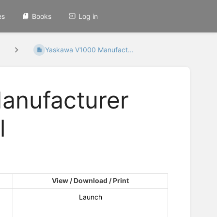
es
Books
Log in
Yaskawa V1000 Manufact...
anufacturer
l
View / Download / Print
Launch