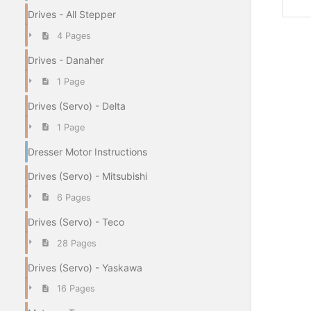
Drives - All Stepper
4 Pages
Drives - Danaher
1 Page
Drives (Servo) - Delta
1 Page
Dresser Motor Instructions
Drives (Servo) - Mitsubishi
6 Pages
Drives (Servo) - Teco
28 Pages
Drives (Servo) - Yaskawa
16 Pages