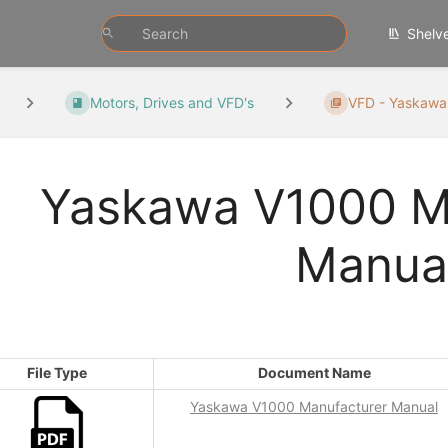
Shelv
Motors, Drives and VFD's
VFD - Yaskawa
Yaskawa V1000 M
Manua
File Type
Document Name
Yaskawa V1000 Manufacturer Manual