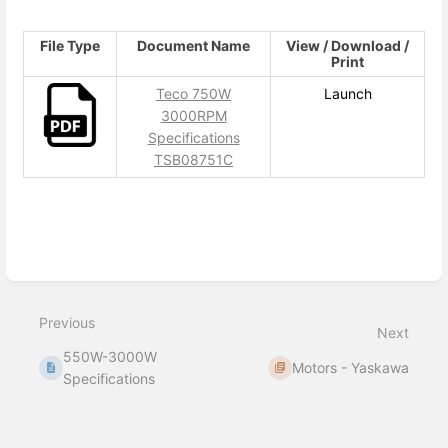
File Type
Document Name
View / Download /
Print
Teco 750W
Launch
3000RPM
Specifications
TSB08751C
Enter
section
select
mode
Previous
Next
550W-3000W
Motors - Yaskawa
Specifications