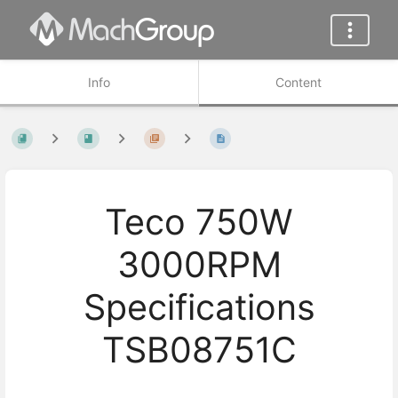
Info
Content
Teco 750W
3000RPM
Specifications
TSB08751C