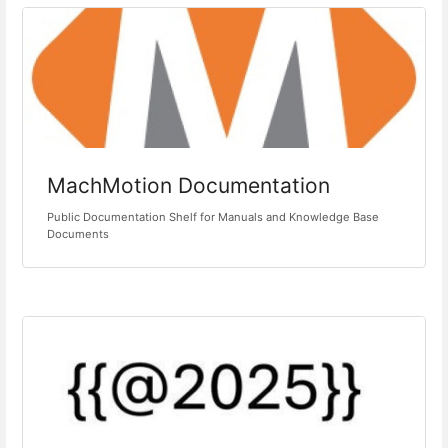
MachMotion Documentation
Public Documentation Shelf for Manuals and Knowledge Base
Documents