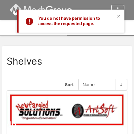
You do not have permission to
access the requested page.
Info
Content
Shelves
Sort
Name