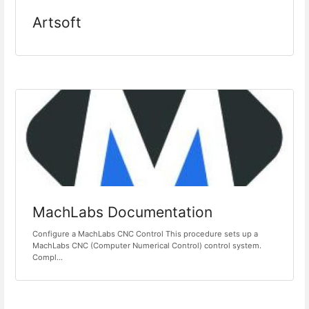
Artsoft
MachLabs Documentation
Configure a MachLabs CNC Control This procedure sets up a
MachLabs CNC (Computer Numerical Control) control system.
Compl...