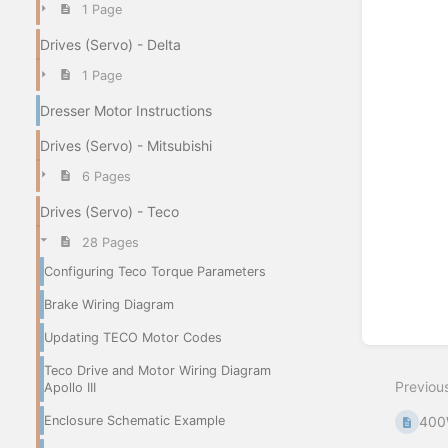
1 Page
Enter
Drives (Servo) - Delta
section
select
1 Page
mode
Dresser Motor Instructions
Drives (Servo) - Mitsubishi
6 Pages
Drives (Servo) - Teco
28 Pages
Configuring Teco Torque Parameters
Brake Wiring Diagram
Updating TECO Motor Codes
Teco Drive and Motor Wiring Diagram
Previou
Apollo III
400
Enclosure Schematic Example