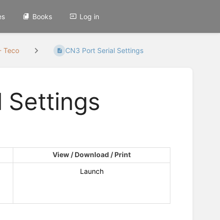
es
Books
Log in
- Teco
CN3 Port Serial Settings
 Settings
View / Download / Print
Launch