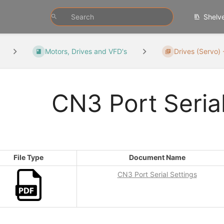
Shelv
Motors, Drives and VFD's
Drives (Servo) 
CN3 Port Serial
File Type
Document Name
CN3 Port Serial Settings