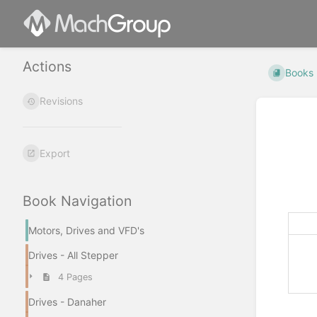
Actions
Books
Revisions
Export
Book Navigation
Motors, Drives and VFD's
Drives - All Stepper
4 Pages
Drives - Danaher