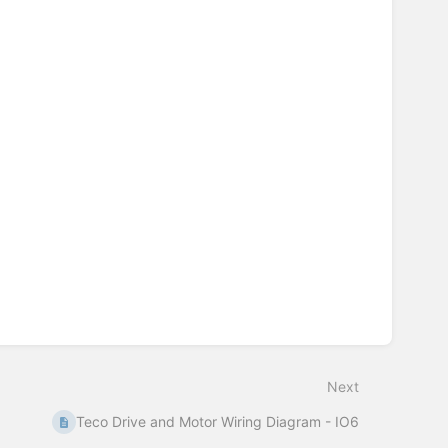
Next
Teco Drive and Motor Wiring Diagram - IO6