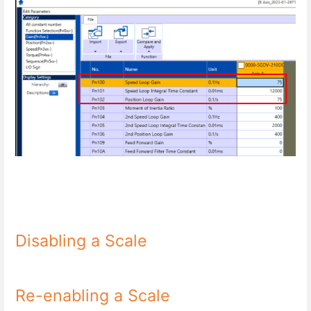
Disabling a Scale
Re-enabling a Scale