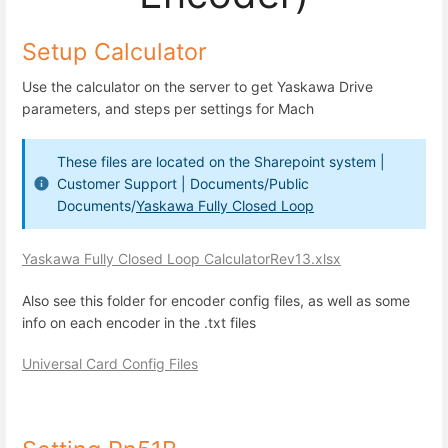
Setup Calculator
Use the calculator on the server to get Yaskawa Drive
parameters, and steps per settings for Mach
These files are located on the Sharepoint system |
Customer Support | Documents/Public
Documents/
Yaskawa Fully Closed Loop
Yaskawa Fully Closed Loop CalculatorRev13.xlsx
Also see this folder for encoder config files, as well as some
info on each encoder in the .txt files
Universal Card Config Files