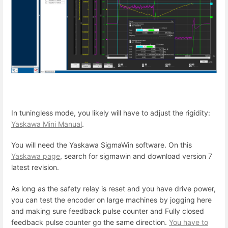
In tuningless mode, you likely will have to adjust the rigidity:
Yaskawa Mini Manual
.
You will need the Yaskawa SigmaWin software. On this
Yaskawa page
, search for sigmawin and download version 7
latest revision.
As long as the safety relay is reset and you have drive power,
you can test the encoder on large machines by jogging here
and making sure feedback pulse counter and Fully closed
feedback pulse counter go the same direction.
You have to