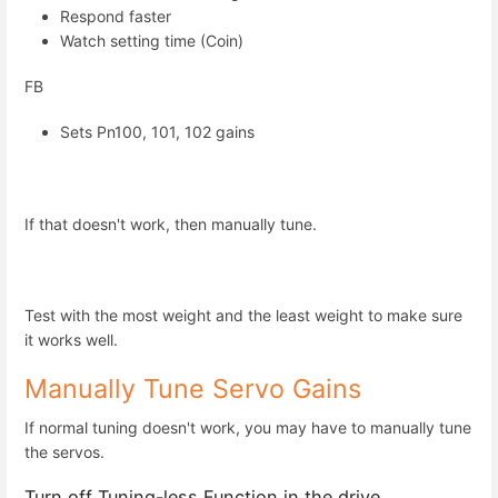
Respond faster
Watch setting time (Coin)
FB
Sets Pn100, 101, 102 gains
If that doesn't work, then manually tune.
Test with the most weight and the least weight to make sure
it works well.
Manually Tune Servo Gains
If normal tuning doesn't work, you may have to manually tune
the servos.
Turn off Tuning-less Function in the drive