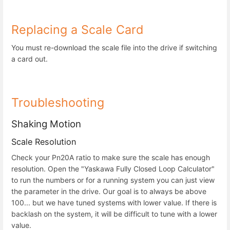
Replacing a Scale Card
You must re-download the scale file into the drive if switching
a card out.
Troubleshooting
Shaking Motion
Scale Resolution
Check your Pn20A ratio to make sure the scale has enough
resolution. Open the "Yaskawa Fully Closed Loop Calculator"
to run the numbers or for a running system you can just view
the parameter in the drive. Our goal is to always be above
100... but we have tuned systems with lower value. If there is
backlash on the system, it will be difficult to tune with a lower
value.