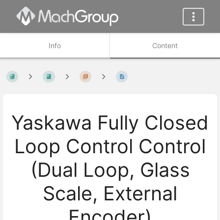
Info
Content
Yaskawa Fully Closed
Loop Control Control
(Dual Loop, Glass
Scale, External
Encoder)