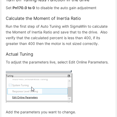
Set
Pn170.0 to 0
to disable the auto gain adjustment
Calculate the Moment of Inertia Ratio
Run the first step of Auto Tuning with SigmaWin to calculate
the Moment of Inertia Ratio and save that to the drive. Also
verify that the calculated percent is less than 400, if its
greater than 400 then the motor is not sized correctly.
Actual Tuning
To adjust the parameters live, select Edit Online Parameters.
Add the parameters you want to change.