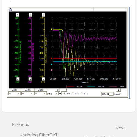
Enter
section
select
Previous
mode
Next
Updating EtherCAT