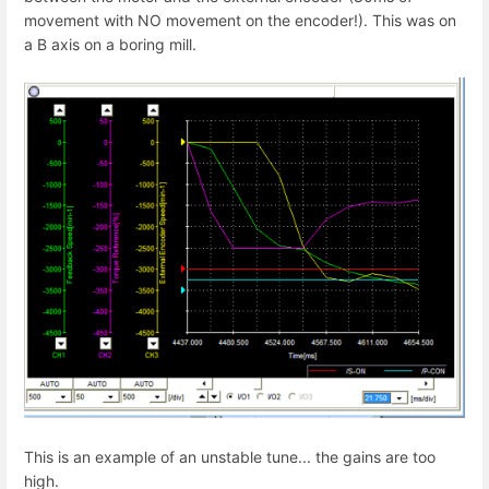
movement with NO movement on the encoder!). This was on
a B axis on a boring mill.
This is an example of an unstable tune... the gains are too
high.