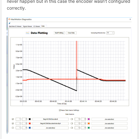
never happen but in this case the encoder wasn't configured
correctly.