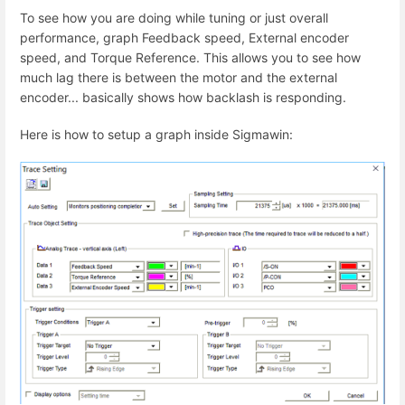
To see how you are doing while tuning or just overall
performance, graph Feedback speed, External encoder
speed, and Torque Reference. This allows you to see how
much lag there is between the motor and the external
encoder... basically shows how backlash is responding.
Here is how to setup a graph inside Sigmawin: