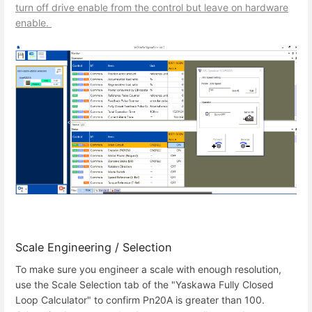
turn off drive enable from the control but leave on hardware
enable.
Scale Engineering / Selection
To make sure you engineer a scale with enough resolution,
use the Scale Selection tab of the "Yaskawa Fully Closed
Loop Calculator" to confirm Pn20A is greater than 100.