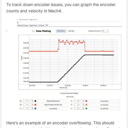
To track down encoder issues, you can graph the encoder
counts and velocity in Mach4.
Here's an example of an encoder overflowing. This should