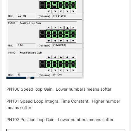
PN100 Speed loop Gain. Lower numbers means softer
PN101 Speed Loop Integral Time Constant. Higher number
means softer
PN102 Position loop Gain. Lower numbers means softer