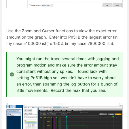
Use the Zoom and Curser functions to view the exact error
amount on the graph. Enter into Pn51B the largest error (in
my case 5100000 ish) x 150% (in my case 7800000 ish).
You might run the trace several times with jogging and
program motion and make sure the error amount stay
consistent without any spikes. I found luck with
setting Pn51B high so I wouldn't have to worry about
an error, then spamming the jog button for a bunch of
little movements. Record the max that you see.