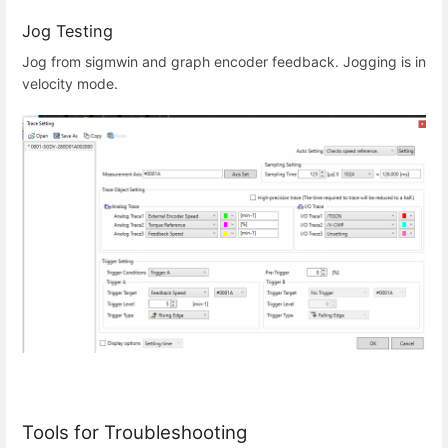
Jog Testing
Jog from sigmwin and graph encoder feedback. Jogging is in
velocity mode.
Tools for Troubleshooting