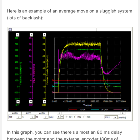
Here is an example of an average move on a sluggish system
(lots of backlash):
In this graph, you can see there's almost an 80 ms delay
between the motor and the external encoder (80ms of