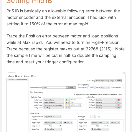
Setting Pn51B
Pn51B is basically an allowable following error between the
motor encoder and the external encoder. I had luck with
setting it to 150% of the error at max rapid.
Trace the Position error between motor and load positions
while at Max rapid. You will need to turn on High-Precision
Trace because the register maxes out at 32768 (2^15). Note
the sample time will be cut in half so double the sampling
time and reset your trigger configuration.