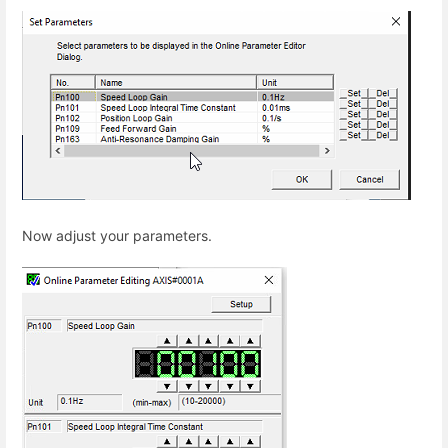
Now adjust your parameters.