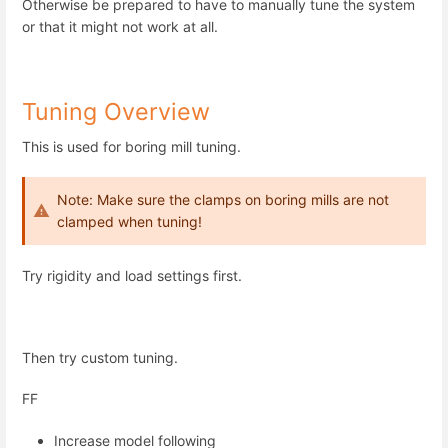
Otherwise be prepared to have to manually tune the system
or that it might not work at all.
Tuning Overview
This is used for boring mill tuning.
Note: Make sure the clamps on boring mills are not
clamped when tuning!
Try rigidity and load settings first.
Then try custom tuning.
FF
Increase model following