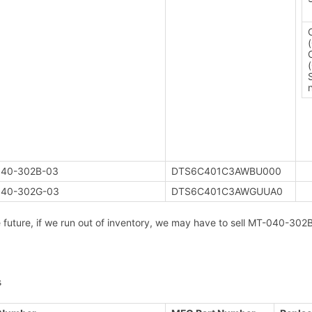
40-302B-03
DTS6C401C3AWBU000
40-302G-03
DTS6C401C3AWGUUA0
e future, if we run out of inventory, we may have to sell MT-040-
s