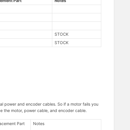
ement Part
Notes
STOCK
STOCK
al power and encoder cables. So if a motor fails you
lace the motor, power cable, and encoder cable.
acement Part
Notes