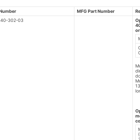
 Number
MFG Part Number
R
40-302-03
Op
4
or
Mu
di
do
Mu
1
lo
Op
m
c