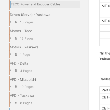
TECO Power and Encoder Cables
MT-0
Drives (Servo) - Yaskawa
MT-0
16 Pages
Motors - Teco
12 Pages
Motors - Yaskawa
*In th
1 Page
instea
VFD - Delta
4 Pages
Cable
VFD - Mitsubishi
10 Pages
Part
VFD - Yaskawa
CBT-
8 Pages
CET-