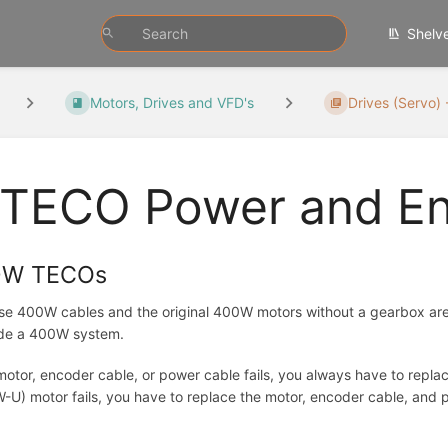
Shelv
Motors, Drives and VFD's
Drives (Servo) 
TECO Power and En
0W TECOs
e 400W cables and the original 400W motors without a gearbox are n
de a 400W system.
 motor, encoder cable, or power cable fails, you always have to repl
U) motor fails, you have to replace the motor, encoder cable, and