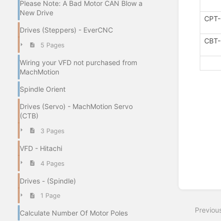
Please Note: A Bad Motor CAN Blow a
New Drive
CPT-
Drives (Steppers) - EverCNC
CBT-
5 Pages
Wiring your VFD not purchased from
MachMotion
Spindle Orient
Drives (Servo) - MachMotion Servo
(CTB)
3 Pages
VFD - Hitachi
4 Pages
Drives - (Spindle)
Enter
section
1 Page
select
Previou
mode
Calculate Number Of Motor Poles