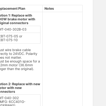
eplacement Plan
Notes
tion 1: Replace with
00W brake motor with
iginal connectors
MT-040-302B-03
CBT-075-05 or
CBT-075-10
st wire brake cable
rectly to 24VDC. Polarity
es not matter.
st be enough space for a
32mm motor (36.6mm
nger than the original).
tion 2: Replace with new
otor with new
onnectors
MT-040-302
(MFG: 6CC401G-
3DEBWAS)