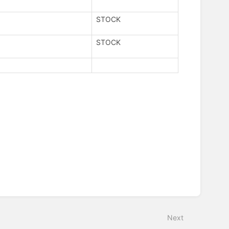
STOCK
STOCK
Next