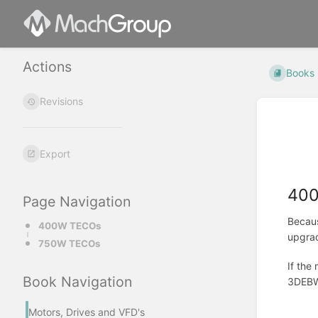
Actions
Books
Revisions
Export
40
Page Navigation
Becaus
400W TECOs
upgra
750W TECOs
If the
Book Navigation
3DEBW-
Motors, Drives and VFD's