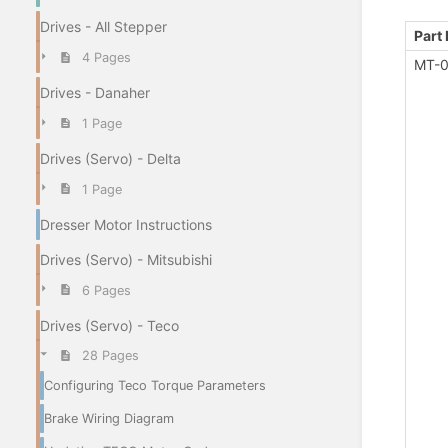
Drives - All Stepper
Part
4 Pages
MT-0
Drives - Danaher
1 Page
Drives (Servo) - Delta
1 Page
Dresser Motor Instructions
Drives (Servo) - Mitsubishi
6 Pages
Drives (Servo) - Teco
28 Pages
Configuring Teco Torque Parameters
Brake Wiring Diagram