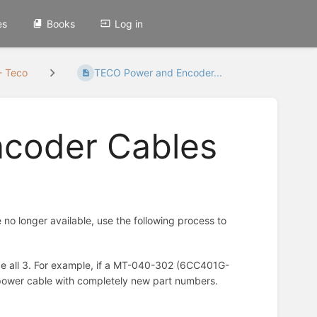
es
Books
Log in
- Teco
TECO Power and Encoder...
coder Cables
o longer available, use the following process to
ace all 3. For example, if a MT-040-302 (6CC401G-
 power cable with completely new part numbers.