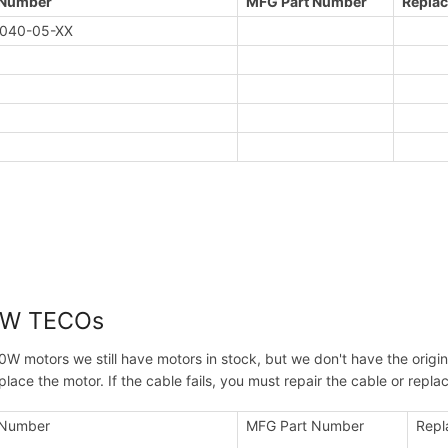
 Number
MFG Part Number
Replac
040-05-XX
0W TECOs
0W motors we still have motors in stock, but we don't have the origin
place the motor. If the cable fails, you must repair the cable or rep
 Number
MFG Part Number
Repl