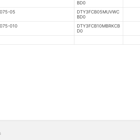
BD0
075-05
DTY3FCB05MUVWC
BD0
075-010
DTY3FCB10MBRKCB
D0
s