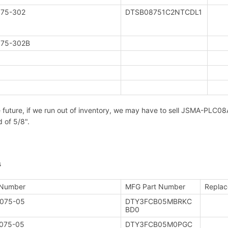
75-302
DTSB08751C2NTCDL1
75-302B
e future, if we run out of inventory, we may have to sell JSMA-PL
d of 5/8".
s
 Number
MFG Part Number
Replac
075-05
DTY3FCB05MBRKC
BD0
075-05
DTY3FCB05M0PGC