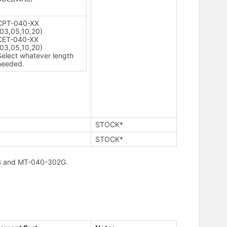
CPT-040-XX
(03,05,10,20)
CET-040-XX
(03,05,10,20)
Select whatever length
needed.
STOCK*
STOCK*
302B and MT-040-302G.