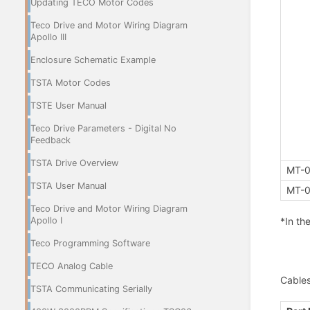
Updating TECO Motor Codes
Teco Drive and Motor Wiring Diagram
Apollo III
Enclosure Schematic Example
TSTA Motor Codes
TSTE User Manual
Teco Drive Parameters - Digital No
Feedback
TSTA Drive Overview
MT-0
TSTA User Manual
MT-0
Teco Drive and Motor Wiring Diagram
*In th
Apollo I
Teco Programming Software
TECO Analog Cable
Cable
TSTA Communicating Serially