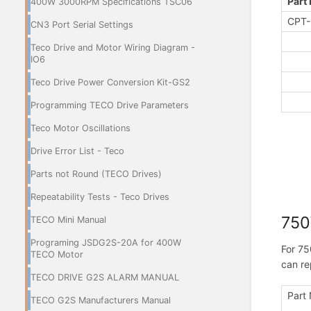
Part
400W 3000RPM Specifications TSC06
CPT-
CN3 Port Serial Settings
Teco Drive and Motor Wiring Diagram -
IO6
Teco Drive Power Conversion Kit-GS2
Programming TECO Drive Parameters
Teco Motor Oscillations
Drive Error List - Teco
Parts not Round (TECO Drives)
Repeatability Tests - Teco Drives
75
TECO Mini Manual
Programing JSDG2S-20A for 400W
For 75
TECO Motor
can re
TECO DRIVE G2S ALARM MANUAL
Part
TECO G2S Manufacturers Manual