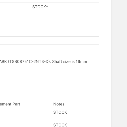
STOCK*
C08ABK (TSB08751C-2NT3-D). Shaft size is 16mm
ement Part
Notes
STOCK
STOCK