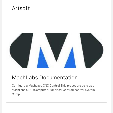
Artsoft
MachLabs Documentation
Configure a MachLabs CNC Control This procedure sets up a
MachLabs CNC (Computer Numerical Control) control system.
Compl...