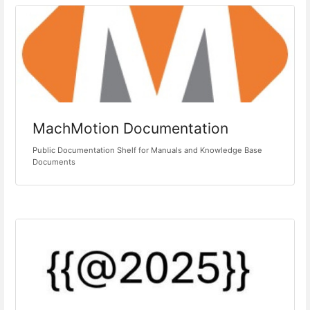
MachMotion Documentation
Public Documentation Shelf for Manuals and Knowledge Base
Documents