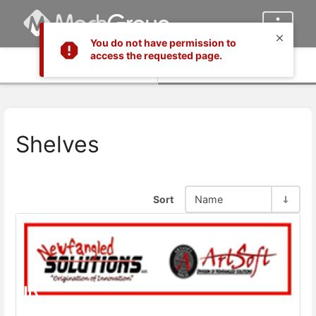
You do not have permission to
access the requested page.
Info
Content
Shelves
Sort
Name