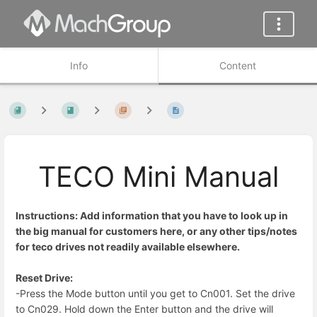
Info
Content
TECO Mini Manual
Instructions: Add information that you have to look up in
the big manual for customers here, or any other tips/notes
for teco drives not readily available elsewhere.
Reset Drive:
-Press the Mode button until you get to Cn001. Set the drive
to Cn029. Hold down the Enter button and the drive will