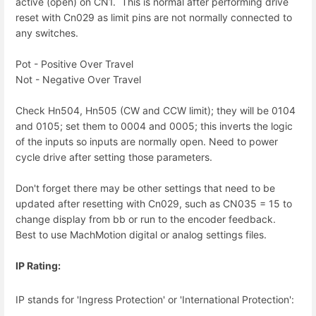
active (open) on CN1. This is normal after performing drive
reset with Cn029 as limit pins are not normally connected to
any switches.
Pot - Positive Over Travel
Not - Negative Over Travel
Check Hn504, Hn505 (CW and CCW limit); they will be 0104
and 0105; set them to 0004 and 0005; this inverts the logic
of the inputs so inputs are normally open. Need to power
cycle drive after setting those parameters.
Don't forget there may be other settings that need to be
updated after resetting with Cn029, such as CN035 = 15 to
change display from bb or run to the encoder feedback.
Best to use MachMotion digital or analog settings files.
IP Rating:
IP stands for 'Ingress Protection' or 'International Protection':