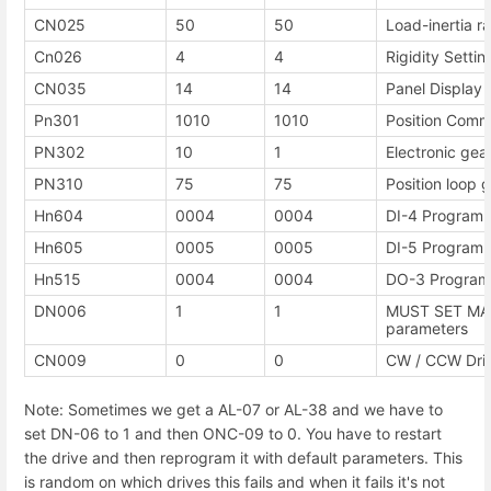
CN025
50
50
Load-inertia ra
Cn026
4
4
Rigidity Settin
CN035
14
14
Panel Display 
Pn301
1010
1010
Position Comm
PN302
10
1
Electronic gea
PN310
75
75
Position loop g
Hn604
0004
0004
DI-4 Programma
Hn605
0005
0005
DI-5 Programma
Hn515
0004
0004
DO-3 Programm
DN006
1
1
MUST SET MAN
parameters
CN009
0
0
CW / CCW Driv
Note: Sometimes we get a AL-07 or AL-38 and we have to
set DN-06 to 1 and then ONC-09 to 0. You have to restart
the drive and then reprogram it with default parameters. This
is random on which drives this fails and when it fails it's not