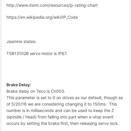
http://www.dsmt.com/resources/ip-rating-chart
https://en.wikipedia.org/wiki/IP_Code
Jasmine states:
TSB13102B servo motor is IP67.
Brake Delay:
Brake delay on Teco is Cn003.
This parameter is set to 0 on drives as our default, though as
of 5/20/16 we are considering changing it to 150ms. This
number is in milliseconds and can be used to keep the Z
(spindle / head) from falling into part when e-stop event
occurs by setting the brake first, then releasing servo lock.