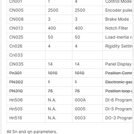
Cn001
1
4
Control Mode 
CN005
2500
2500
Encoder pulse
CN008
3
3
Brake Mode
CN013
400
400
Notch Filter
CN025
50
50
Load-inertia ra
Cn026
4
4
Rigidity Settin
Cn033
CN035
14
14
Panel Display 
Pn301
1010
1010
Position Comm
PN302
1
1
Electronic gea
PN310
75
75
Position loop g
Hn506
N.A.
000A
DI-6 Programma
Hn505
N.A.
0005
DI-5 Programma
Hn516
N.A.
0003
DO-3 Programm
All Sn and qn parameters.