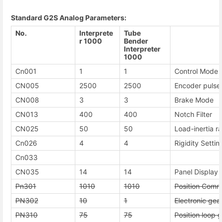
Standard G2S Analog Parameters:
No.
Interprete
Tube
r 1000
Bender
Interpreter
1000
Cn001
1
1
Control Mode 
CN005
2500
2500
Encoder pulse
CN008
3
3
Brake Mode
CN013
400
400
Notch Filter
CN025
50
50
Load-inertia ra
Cn026
4
4
Rigidity Settin
Cn033
CN035
14
14
Panel Display 
Pn301
1010
1010
Position Comm
PN302
10
1
Electronic gea
PN310
75
75
Position loop g