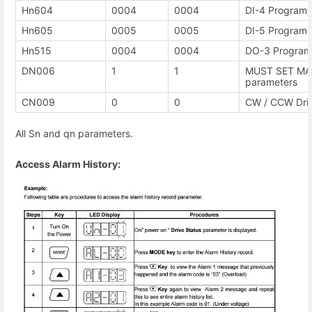
Hn604
0004
0004
DI-4 Programma
Hn605
0005
0005
DI-5 Programma
Hn515
0004
0004
DO-3 Programm
DN006
1
1
MUST SET MAN
parameters
CN009
0
0
CW / CCW Driv
All Sn and qn parameters.
Access Alarm History: