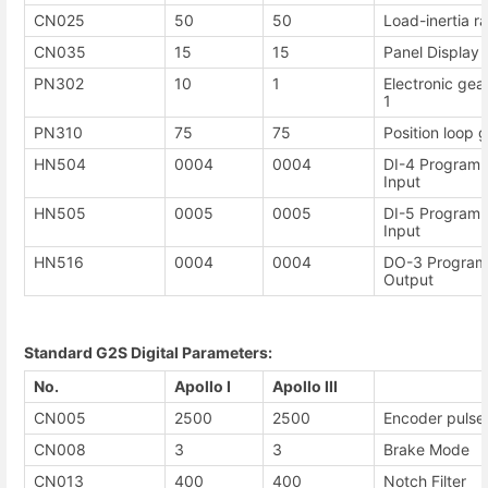
CN025
50
50
Load-inertia ra
CN035
15
15
Panel Display 
PN302
10
1
Electronic gea
1
PN310
75
75
Position loop g
HN504
0004
0004
DI-4 Programm
Input
HN505
0005
0005
DI-5 Programm
Input
HN516
0004
0004
DO-3 Programm
Output
Standard G2S Digital Parameters:
No.
Apollo I
Apollo III
CN005
2500
2500
Encoder pulse
CN008
3
3
Brake Mode
CN013
400
400
Notch Filter