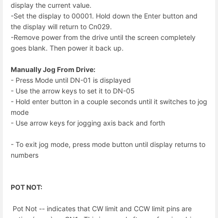
display the current value.
-Set the display to 00001. Hold down the Enter button and
the display will return to Cn029.
-Remove power from the drive until the screen completely
goes blank. Then power it back up.
Manually Jog From Drive:
- Press Mode until DN-01 is displayed
- Use the arrow keys to set it to DN-05
- Hold enter button in a couple seconds until it switches to jog
mode
- Use arrow keys for jogging axis back and forth
- To exit jog mode, press mode button until display returns to
numbers
POT NOT:
Pot Not -- indicates that CW limit and CCW limit pins are