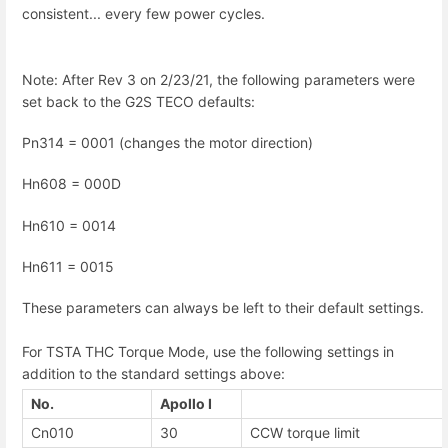
consistent... every few power cycles.
Note: After Rev 3 on 2/23/21, the following parameters were
set back to the G2S TECO defaults:
Pn314 = 0001 (changes the motor direction)
Hn608 = 000D
Hn610 = 0014
Hn611 = 0015
These parameters can always be left to their default settings.
For TSTA THC Torque Mode, use the following settings in
addition to the standard settings above:
No.
Apollo I
Cn010
30
CCW torque limit