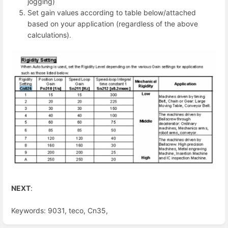
jogging)
Set gain values according to table below/attached
based on your application (regardless of the above
calculations).
NEXT
:
Keywords: 9031, teco, Cn35,
Enter