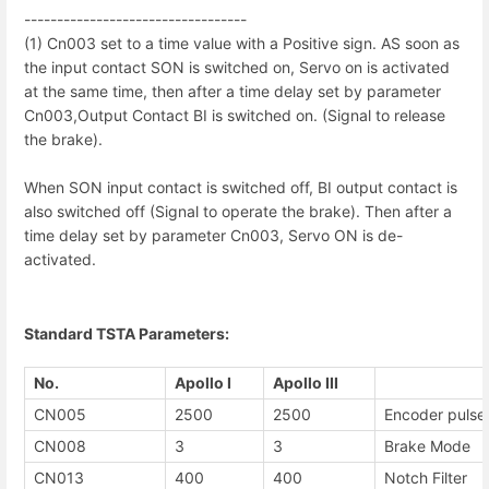
------------------------------
----
(1) Cn003 set to a time value with a Positive sign. AS soon as
the input contact SON is switched on, Servo on is activated
at the same time, then after a time delay set by parameter
Cn003,Output Contact BI is switched on. (Signal to release
the brake).
When SON input contact is switched off, BI output contact is
also switched off (Signal to operate the brake). Then after a
time delay set by parameter Cn003, Servo ON is de-
activated.
Standard TSTA Parameters:
No.
Apollo I
Apollo III
CN005
2500
2500
Encoder pulse
CN008
3
3
Brake Mode
CN013
400
400
Notch Filter