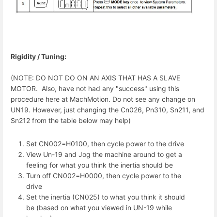
Rigidity / Tuning:
(NOTE: DO NOT DO ON AN AXIS THAT HAS A SLAVE
MOTOR. Also, have not had any "success" using this
procedure here at MachMotion. Do not see any change on
UN19. However, just changing the Cn026, Pn310, Sn211, and
Sn212 from the table below may help)
Set CN002=H0100, then cycle power to the drive
View Un-19 and Jog the machine around to get a
feeling for what you think the inertia should be
Turn off CN002=H0000, then cycle power to the
drive
Set the inertia (CN025) to what you think it should
be (based on what you viewed in UN-19 while