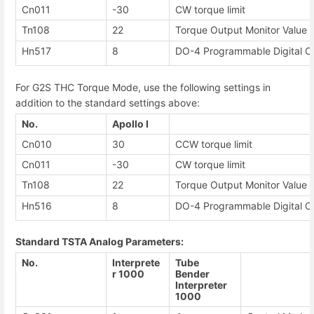
Cn011
-30
CW torque limit
Tn108
22
Torque Output Monitor Value
Hn517
8
DO-4 Programmable Digital O
For G2S THC Torque Mode, use the following settings in
addition to the standard settings above:
No.
Apollo I
Cn010
30
CCW torque limit
Cn011
-30
CW torque limit
Tn108
22
Torque Output Monitor Value
Hn516
8
DO-4 Programmable Digital O
Standard TSTA Analog Parameters:
No.
Interprete
Tube
r 1000
Bender
Interpreter
1000