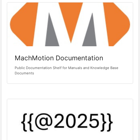
MachMotion Documentation
Public Documentation Shelf for Manuals and Knowledge Base
Documents