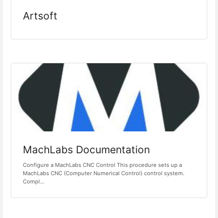
Artsoft
MachLabs Documentation
Configure a MachLabs CNC Control This procedure sets up a
MachLabs CNC (Computer Numerical Control) control system.
Compl...