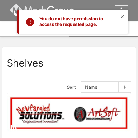
You do not have permission to
access the requested page.
Info
Content
Shelves
Sort
Name