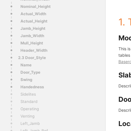
Nominal_Height
Actual_Width
1.
Actual_Height
Jamb_Height
Jamb_Width
Mo
Mull_Height
This i
Header_Width
tables
2.3 Door_Style
Baser
Name
Door_Type
Sla
Swing
Descri
Handedness
Sidelites
Doo
Standard
Operating
Descri
Venting
Loc
Left_Jamb
Left_Jamb_Ref