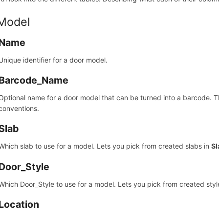
 Model
Name
Unique identifier for a door model.
Barcode_Name
Optional name for a door model that can be turned into a barcode. 
conventions.
Slab
Which slab to use for a model. Lets you pick from created slabs in
Sl
Door_Style
Which Door_Style to use for a model. Lets you pick from created styl
Location