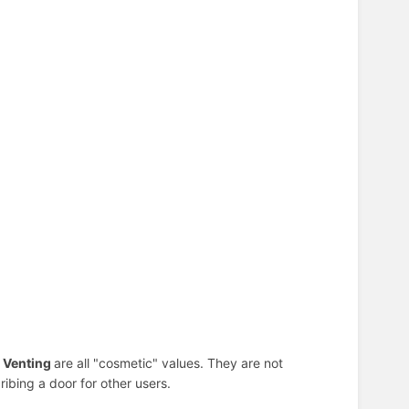
d Venting
are all "cosmetic" values. They are not
ibing a door for other users.