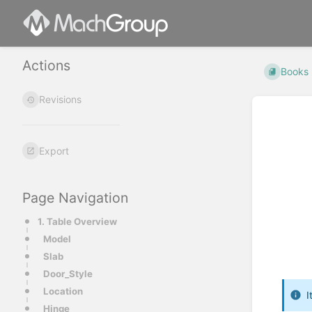
Actions
Books
Revisions
Export
Page Navigation
1. Table Overview
Model
Slab
Door_Style
Location
I
Hinge