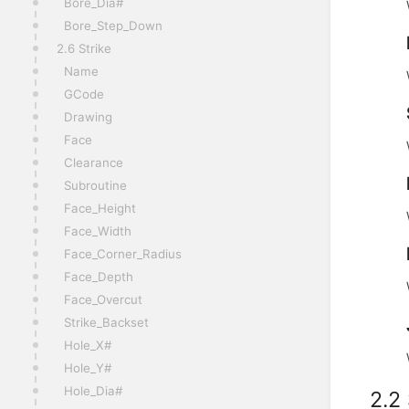
Bore_Dia#
Bore_Step_Down
2.6 Strike
Name
GCode
Drawing
Face
Clearance
Subroutine
Face_Height
Face_Width
Face_Corner_Radius
Face_Depth
Face_Overcut
Strike_Backset
Hole_X#
Hole_Y#
Hole_Dia#
2.2