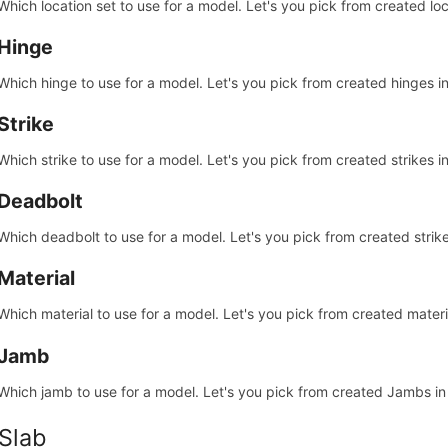
Which location set to use for a model. Let's you pick from created loc
Hinge
Which hinge to use for a model. Let's you pick from created hinges i
Strike
Which strike to use for a model. Let's you pick from created strikes i
Deadbolt
Which deadbolt to use for a model. Let's you pick from created strik
Material
Which material to use for a model. Let's you pick from created materi
Jamb
Which jamb to use for a model. Let's you pick from created Jambs i
 Slab