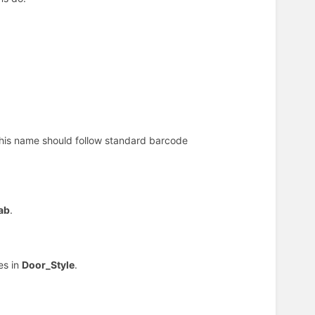
This name should follow standard barcode
ab
.
es in
Door_Style
.