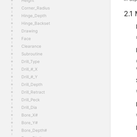
Height
Corner_Radius
2.1
Hinge_Depth
Hinge_Backset
Drawing
Face
Clearance
Subroutine
Drill_Type
Drill_#_X
Drill_#_Y
Drill_Depth
Drill_Retract
Drill_Peck
Drill_Dia
Bore_X#
Bore_Y#
Bore_Depth#