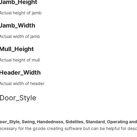
Jamb_Height
Actual height of jamb
Jamb_Width
Actual width of jamb
Mull_Height
Actual height of mull
Header_Width
Actual width of header
 Door_Style
oor_Style, Swing, Handedness, Sidelites, Standard, Operating an
ecessary for the gcode creating software but can be helpful for descr