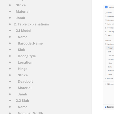
Strike
Material
Jamb
2. Table Explanations
2.1 Model
Name
Barcode_Name
Slab
Door_Style
Location
Hinge
Strike
Deadbolt
Material
Jamb
2.2 Slab
Name
Nominal_Width