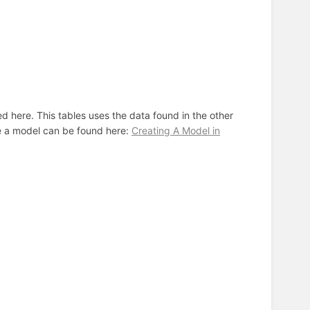
d here. This tables uses the data found in the other
ke a model can be found here:
Creating A Model in