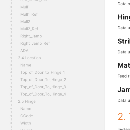
Data o
Mull1
Mull1_Ref
Hin
Mull2
Data u
Mull2_Ref
Right_Jamb
Str
Right_Jamb_Ref
ADA
Data u
2.4 Location
Mat
Name
Top_of_Door_to_Hinge_1
Feed r
Top_of_Door_To_Hinge_2
Top_of_Door_To_Hinge_3
Ja
Top_of_Door_To_Hinge_4
Data u
2.5 Hinge
Name
2.
GCode
Width
In-dep