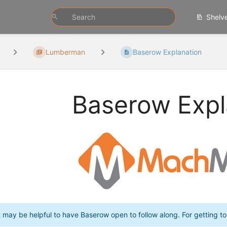
Shelv
Lumberman
Baserow Explanation
Baserow Expl
t may be helpful to have Baserow open to follow along. For getting 