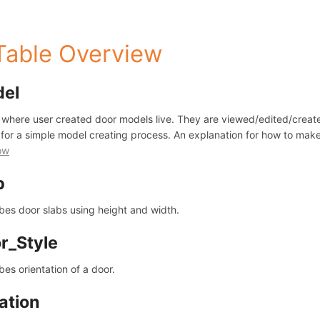
 Table Overview
del
s where user created door models live. They are viewed/edited/create
 for a simple model creating process. An explanation for how to ma
ow
b
bes door slabs using height and width.
r_Style
bes orientation of a door.
ation