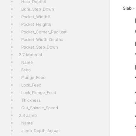
Hole_Depth#
Slab -
Bore_Step_Down
Pocket_Width#
Pocket_Height#
Pocket_Corner_Radius#
Pocket_Width_Depth#
Pocket_Step_Down
2.7 Material
Name
Feed
Plunge_Feed
Lock_Feed
Lock_Plunge_Feed
Thickness
Cut_Spindle_Speed
2.8 Jamb
Name
Jamb_Depth_Actual