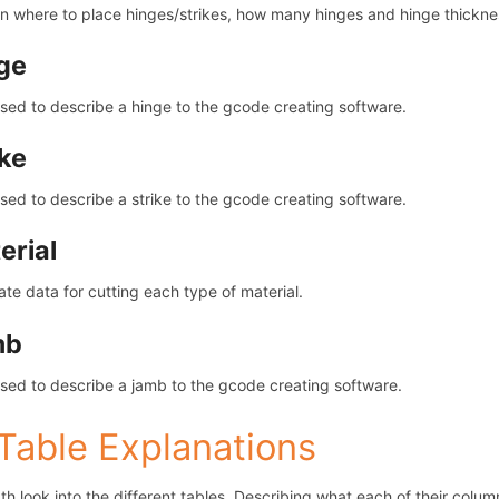
n where to place hinges/strikes, how many hinges and hinge thickne
ge
sed to describe a hinge to the gcode creating software.
ike
sed to describe a strike to the gcode creating software.
erial
ate data for cutting each type of material.
mb
sed to describe a jamb to the gcode creating software.
 Table Explanations
th look into the different tables. Describing what each of their colum