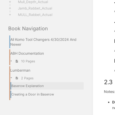
Mull_Depth_Actual
Jamb_Rabbet_Actual
MULL_Rabbet_Actual
Book Navigation
All Komo Tool Changers 4/30/2024 And
Newer
ABH Documentation
10 Pages
Lumberman
2 Pages
2.3
Baserow Explanation
Notes:
Creating a Door in Baserow
D
n