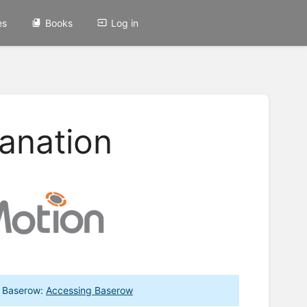
es
Books
Log in
anation
to Baserow:
Accessing Baserow