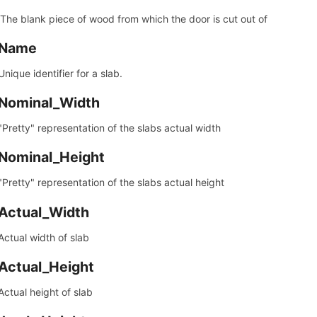
 The blank piece of wood from which the door is cut out of
Name
Unique identifier for a slab.
Nominal_Width
"Pretty" representation of the slabs actual width
Nominal_Height
"Pretty" representation of the slabs actual height
Actual_Width
Actual width of slab
Actual_Height
Actual height of slab