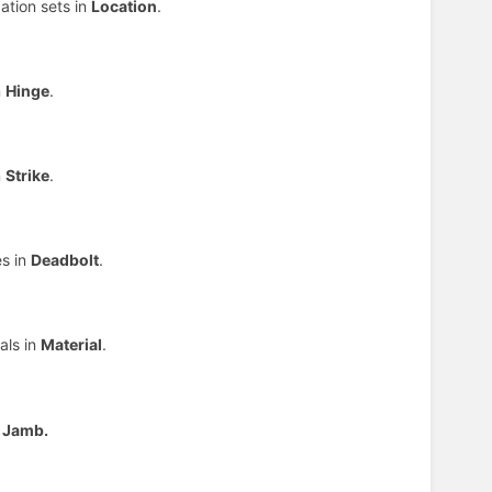
ation sets in
Location
.
n
Hinge
.
n
Strike
.
es in
Deadbolt
.
als in
Material
.
n
Jamb.