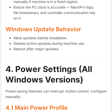
manually if machine is in a fixed region)
Ensure the PC clock is accurate — MachPro logs,
file timestamps, and controller communication rely
on it.
Windows Update Behavior
Allow updates before installation
Disable active updates during machine use
Reboot after major updates
4. Power Settings (All
Windows Versions)
Power-saving features can interrupt motion control. Configure
manually:
4.1 Main Power Profile