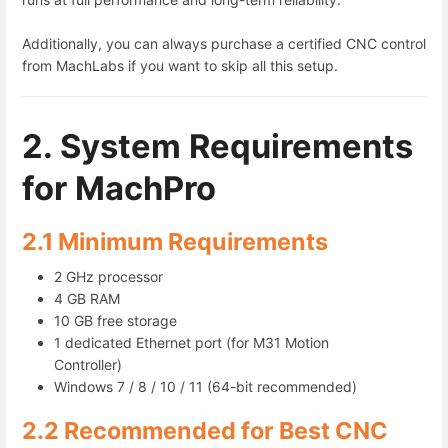
Additionally, you can always purchase a certified CNC control
from MachLabs if you want to skip all this setup.
2. System Requirements
for MachPro
2.1 Minimum Requirements
2 GHz processor
4 GB RAM
10 GB free storage
1 dedicated Ethernet port (for M31 Motion
Controller)
Windows 7 / 8 / 10 / 11 (64-bit recommended)
2.2 Recommended for Best CNC