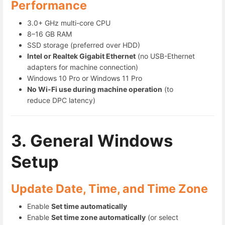
Performance
3.0+ GHz multi-core CPU
8–16 GB RAM
SSD storage (preferred over HDD)
Intel or Realtek Gigabit Ethernet
(no USB-Ethernet
adapters for machine connection)
Windows 10 Pro or Windows 11 Pro
No Wi-Fi use during machine operation
(to
reduce DPC latency)
3. General Windows
Setup
Update Date, Time, and Time Zone
Enable
Set time automatically
Enable
Set time zone automatically
(or select