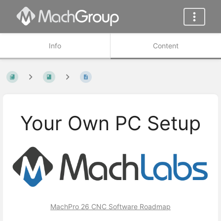
Info
Content
Your Own PC Setup
MachPro 26 CNC Software Roadmap