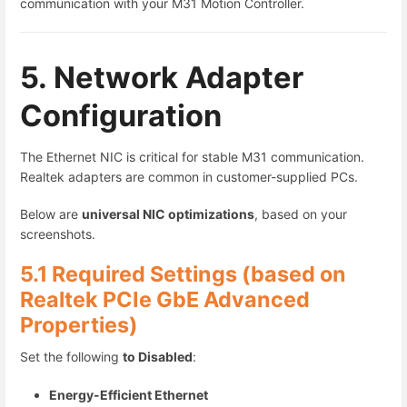
communication with your M31 Motion Controller.
5. Network Adapter
Configuration
The Ethernet NIC is critical for stable M31 communication.
Realtek adapters are common in customer-supplied PCs.
Below are
universal NIC optimizations
, based on your
screenshots.
5.1 Required Settings (based on
Realtek PCIe GbE Advanced
Properties)
Set the following
to Disabled
:
Energy-Efficient Ethernet