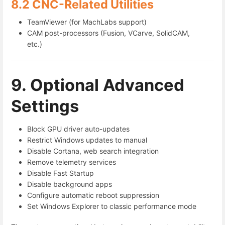
8.2 CNC-Related Utilities
TeamViewer (for MachLabs support)
CAM post-processors (Fusion, VCarve, SolidCAM,
etc.)
9. Optional Advanced
Settings
Block GPU driver auto-updates
Restrict Windows updates to manual
Disable Cortana, web search integration
Remove telemetry services
Disable Fast Startup
Disable background apps
Configure automatic reboot suppression
Set Windows Explorer to classic performance mode