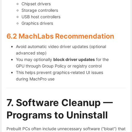
Chipset drivers
Storage controllers
USB host controllers
Graphics drivers
6.2 MachLabs Recommendation
Avoid automatic video driver updates (optional
advanced step)
You may optionally
block driver updates
for the
GPU through Group Policy or registry control
This helps prevent graphics-related UI issues
during MachPro use
7. Software Cleanup —
Programs to Uninstall
Prebuilt PCs often include unnecessary software (“bloat”) that