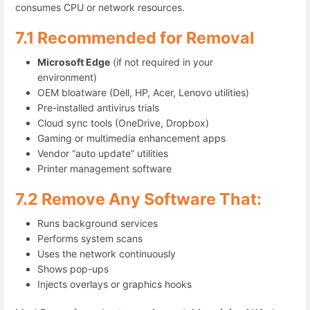
consumes CPU or network resources.
7.1 Recommended for Removal
Microsoft Edge
(if not required in your
environment)
OEM bloatware (Dell, HP, Acer, Lenovo utilities)
Pre-installed antivirus trials
Cloud sync tools (OneDrive, Dropbox)
Gaming or multimedia enhancement apps
Vendor “auto update” utilities
Printer management software
7.2 Remove Any Software That:
Runs background services
Performs system scans
Uses the network continuously
Shows pop-ups
Injects overlays or graphics hooks