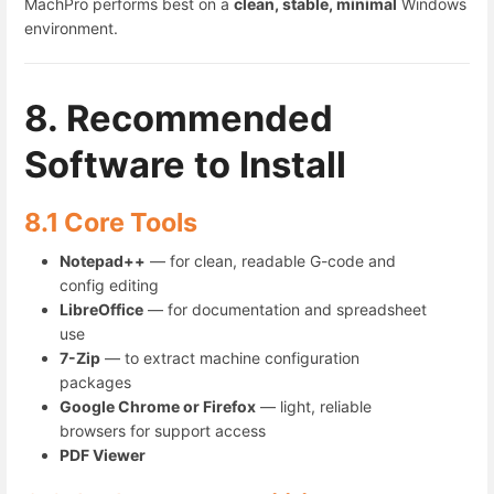
MachPro performs best on a
clean, stable, minimal
Windows
environment.
8. Recommended
Software to Install
8.1 Core Tools
Notepad++
— for clean, readable G-code and
config editing
LibreOffice
— for documentation and spreadsheet
use
7-Zip
— to extract machine configuration
packages
Google Chrome or Firefox
— light, reliable
browsers for support access
PDF Viewer