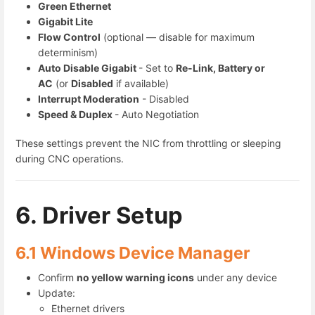
Green Ethernet
Gigabit Lite
Flow Control
(optional — disable for maximum
determinism)
Auto Disable Gigabit
- Set to
Re-Link, Battery or
AC
(or
Disabled
if available)
Interrupt Moderation
- Disabled
Speed & Duplex
- Auto Negotiation
These settings prevent the NIC from throttling or sleeping
during CNC operations.
6. Driver Setup
6.1 Windows Device Manager
Confirm
no yellow warning icons
under any device
Update:
Ethernet drivers