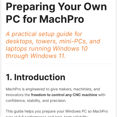
Preparing Your Own
PC for MachPro
A practical setup guide for
desktops, towers, mini-PCs, and
laptops running Windows 10
through Windows 11.
1. Introduction
MachPro is engineered to give makers, machinists, and
innovators the
freedom to control any CNC machine
with
confidence, stability, and precision.
This guide helps you prepare your Windows PC so MachPro
runs at full performance and long-term reliability.