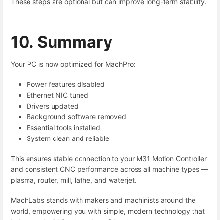
These steps are optional but can improve long-term stability.
10. Summary
Your PC is now optimized for MachPro:
Power features disabled
Ethernet NIC tuned
Drivers updated
Background software removed
Essential tools installed
System clean and reliable
This ensures stable connection to your M31 Motion Controller
and consistent CNC performance across all machine types —
plasma, router, mill, lathe, and waterjet.
MachLabs stands with makers and machinists around the
world, empowering you with simple, modern technology that