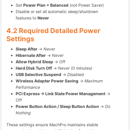
Set
Power Plan = Balanced
(not Power Saver)
Disable or set all automatic sleep/shutdown
features to
Never
4.2 Required Detailed Power
Settings
Sleep After
→
Never
Hibernate After
→
Never
Allow Hybrid Sleep
→
Off
Hard Disk Turn Off
→
Never (0 minutes)
USB Selective Suspend
→
Disabled
Wireless Adapter Power Saving
→
Maximum
Performance
PCI Express → Link State Power Management
→
Off
Power Button Action / Sleep Button Action
→
Do
Nothing
These settings ensure MachPro maintains stable