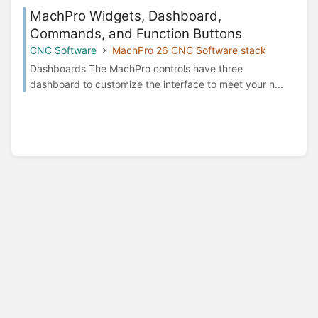
MachPro Widgets, Dashboard,
Commands, and Function Buttons
CNC Software
MachPro 26 CNC Software stack
Dashboards The MachPro controls have three
dashboard to customize the interface to meet your n...