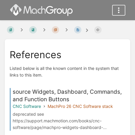
References
Listed below is all the known content in the system that
links to this item.
source Widgets, Dashboard, Commands,
and Function Buttons
CNC Software
MachPro 26 CNC Software stack
deprecated see
https://support.machmotion.com/books/cnc-
software/page/machpro-widgets-dashboard-...