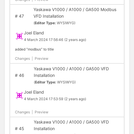
Yaskawa V1000 / A1000 / GA500 Modbus
#
47
VFD Installation
(
Editor Type:
WYSIWYG)
Joel Eland
4 March 2024 17:56:46
(2 years ago)
added "modbus" to title
Changes
|
Preview
Yaskawa V1000 / A1000 / GA500 VFD
#
46
Installation
(
Editor Type:
WYSIWYG)
Joel Eland
4 March 2024 17:53:59
(2 years ago)
Changes
|
Preview
Yaskawa V1000 / A1000 / GA500 VFD
#
45
Installation