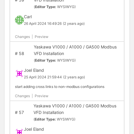
(
Editor Type:
WYSIWYG)
Carl
26 April 2024 16:49:26
(2 years ago)
Changes
|
Preview
Yaskawa V1000 / A1000 / GA500 Modbus
#
58
VFD Installation
(
Editor Type:
WYSIWYG)
Joel Eland
25 April 2024 21:59:44
(2 years ago)
start adding cross links to non-modbus configurations
Changes
|
Preview
Yaskawa V1000 / A1000 / GA500 Modbus
#
57
VFD Installation
(
Editor Type:
WYSIWYG)
Joel Eland