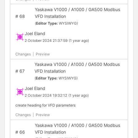
Yaskawa V1000 / A1000 / GA500 Modbus
#
68
VFD Installation
(
Editor Type:
WYSIWYG)
Joel Eland
2 October 2024 21:37:59
(1 year ago)
Changes
|
Preview
Yaskawa V1000 / A1000 / GA500 Modbus
#
67
VFD Installation
(
Editor Type:
WYSIWYG)
Joel Eland
2 October 2024 19:32:12
(1 year ago)
create heading for VFD parameters
Changes
|
Preview
Yaskawa V1000 / A1000 / GA500 Modbus
#
66
VFD Installation