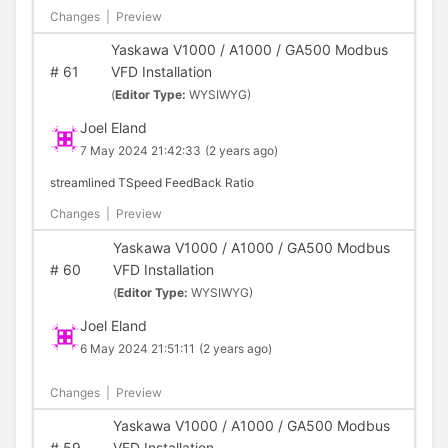
Changes
|
Preview
Yaskawa V1000 / A1000 / GA500 Modbus
#
61
VFD Installation
(
Editor Type:
WYSIWYG)
Joel Eland
7 May 2024 21:42:33
(2 years ago)
streamlined TSpeed FeedBack Ratio
Changes
|
Preview
Yaskawa V1000 / A1000 / GA500 Modbus
#
60
VFD Installation
(
Editor Type:
WYSIWYG)
Joel Eland
6 May 2024 21:51:11
(2 years ago)
Changes
|
Preview
Yaskawa V1000 / A1000 / GA500 Modbus
#
59
VFD Installation