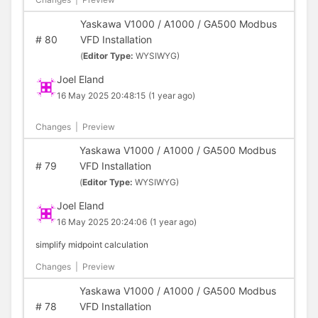
Yaskawa V1000 / A1000 / GA500 Modbus
#
80
VFD Installation
(
Editor Type:
WYSIWYG)
Joel Eland
16 May 2025 20:48:15
(1 year ago)
Changes
|
Preview
Yaskawa V1000 / A1000 / GA500 Modbus
#
79
VFD Installation
(
Editor Type:
WYSIWYG)
Joel Eland
16 May 2025 20:24:06
(1 year ago)
simplify midpoint calculation
Changes
|
Preview
Yaskawa V1000 / A1000 / GA500 Modbus
#
78
VFD Installation