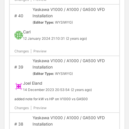
Yaskawa V1000 / A1000 / GA500 VFD
#
40
Installation
(
Editor Type:
WYSIWYG)
Carl
12 January 2024 21:10:31
(2 years ago)
Changes
|
Preview
Yaskawa V1000 / A1000 / GA500 VFD
#
39
Installation
(
Editor Type:
WYSIWYG)
Joel Eland
14 December 2023 20:53:54
(2 years ago)
added note for kW vs HP on V1000 vs GA500
Changes
|
Preview
Yaskawa V1000 / A1000 / GA500 VFD
#
38
Installation