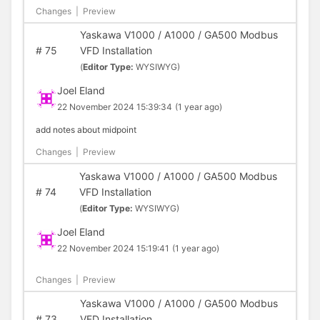
Changes
|
Preview
Yaskawa V1000 / A1000 / GA500 Modbus
#
75
VFD Installation
(
Editor Type:
WYSIWYG)
Joel Eland
22 November 2024 15:39:34
(1 year ago)
add notes about midpoint
Changes
|
Preview
Yaskawa V1000 / A1000 / GA500 Modbus
#
74
VFD Installation
(
Editor Type:
WYSIWYG)
Joel Eland
22 November 2024 15:19:41
(1 year ago)
Changes
|
Preview
Yaskawa V1000 / A1000 / GA500 Modbus
#
73
VFD Installation