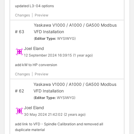
updated L3-04 options
Changes
|
Preview
Yaskawa V1000 / A1000 / GA500 Modbus
#
63
VFD Installation
(
Editor Type:
WYSIWYG)
Joel Eland
12 September 2024 16:39:15
(1 year ago)
add kW to HP conversion
Changes
|
Preview
Yaskawa V1000 / A1000 / GA500 Modbus
#
62
VFD Installation
(
Editor Type:
WYSIWYG)
Joel Eland
30 May 2024 21:42:02
(2 years ago)
add link to VFD - Spindle Calibration and removed all
duplicate material