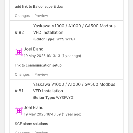
add link to Baldor superE doc
Changes
|
Preview
Yaskawa V1000 / A1000 / GA500 Modbus
#
82
VFD Installation
(
Editor Type:
WYSIWYG)
Joel Eland
19 May 2025 19:13:13
(1 year ago)
link to communication setup
Changes
|
Preview
Yaskawa V1000 / A1000 / GA500 Modbus
#
81
VFD Installation
(
Editor Type:
WYSIWYG)
Joel Eland
19 May 2025 18:48:59
(1 year ago)
SCF alarm solutions
Changes
|
Preview