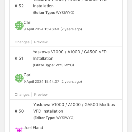
#
52
Installation
(
Editor Type:
WYSIWYG)
Carl
9 April 2024 15:46:40
(2 years ago)
Changes
|
Preview
Yaskawa V1000 / A1000 / GA500 VFD
#
51
Installation
(
Editor Type:
WYSIWYG)
Carl
9 April 2024 15:44:07
(2 years ago)
Changes
|
Preview
Yaskawa V1000 / A1000 / GA500 Modbus
#
50
VFD Installation
(
Editor Type:
WYSIWYG)
Joel Eland