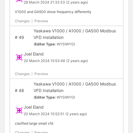
28 March 2024 21:32:33
(2 years ago)
V1000 and GA500 show frequency differently
Changes
|
Preview
Yaskawa V1000 / A1000 / GA500 Modbus
#
49
VFD Installation
(
Editor Type:
WYSIWYG)
Joel Eland
20 March 2024 15:53:46
(2 years ago)
Changes
|
Preview
Yaskawa V1000 / A1000 / GA500 Modbus
#
48
VFD Installation
(
Editor Type:
WYSIWYG)
Joel Eland
20 March 2024 15:52:51
(2 years ago)
clarified large small vfd
Changes
|
Preview