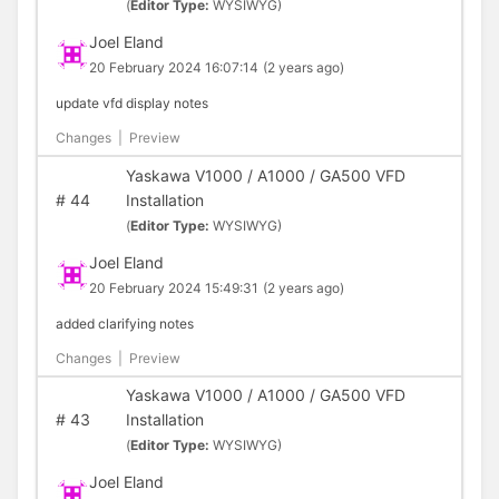
(
Editor Type:
WYSIWYG)
Joel Eland
20 February 2024 16:07:14
(2 years ago)
update vfd display notes
Changes
|
Preview
Yaskawa V1000 / A1000 / GA500 VFD
#
44
Installation
(
Editor Type:
WYSIWYG)
Joel Eland
20 February 2024 15:49:31
(2 years ago)
added clarifying notes
Changes
|
Preview
Yaskawa V1000 / A1000 / GA500 VFD
#
43
Installation
(
Editor Type:
WYSIWYG)
Joel Eland