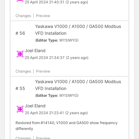
25 April 2024 21:40:31
(2 years ago)
Changes
|
Preview
Yaskawa V1000 / A1000 / GA500 Modbus
#
56
VFD Installation
(
Editor Type:
WYSIWYG)
Joel Eland
25 April 2024 21:34:37
(2 years ago)
Changes
|
Preview
Yaskawa V1000 / A1000 / GA500 Modbus
#
55
VFD Installation
(
Editor Type:
WYSIWYG)
Joel Eland
25 April 2024 21:23:41
(2 years ago)
Restored from #14140; V1000 and GA500 show frequency
differently
Changes
|
Preview