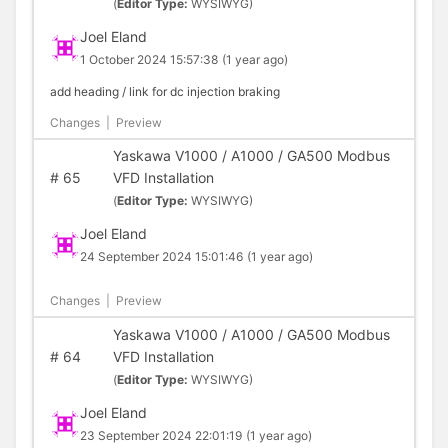
(
Editor Type:
WYSIWYG)
Joel Eland
1 October 2024 15:57:38
(1 year ago)
add heading / link for dc injection braking
Changes
|
Preview
Yaskawa V1000 / A1000 / GA500 Modbus
#
65
VFD Installation
(
Editor Type:
WYSIWYG)
Joel Eland
24 September 2024 15:01:46
(1 year ago)
Changes
|
Preview
Yaskawa V1000 / A1000 / GA500 Modbus
#
64
VFD Installation
(
Editor Type:
WYSIWYG)
Joel Eland
23 September 2024 22:01:19
(1 year ago)