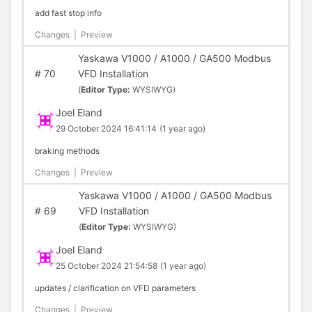
add fast stop info
Changes
|
Preview
Yaskawa V1000 / A1000 / GA500 Modbus
#
70
VFD Installation
(
Editor Type:
WYSIWYG)
Joel Eland
29 October 2024 16:41:14
(1 year ago)
braking methods
Changes
|
Preview
Yaskawa V1000 / A1000 / GA500 Modbus
#
69
VFD Installation
(
Editor Type:
WYSIWYG)
Joel Eland
25 October 2024 21:54:58
(1 year ago)
updates / clarification on VFD parameters
Changes
|
Preview