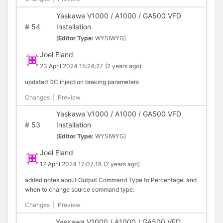
Yaskawa V1000 / A1000 / GA500 VFD
#
54
Installation
(
Editor Type:
WYSIWYG)
Joel Eland
23 April 2024 15:24:27
(2 years ago)
updated DC injection braking parameters
Changes
|
Preview
Yaskawa V1000 / A1000 / GA500 VFD
#
53
Installation
(
Editor Type:
WYSIWYG)
Joel Eland
17 April 2024 17:07:18
(2 years ago)
added notes about Output Command Type to Percentage, and
when to change source command type.
Changes
|
Preview
Yaskawa V1000 / A1000 / GA500 VFD