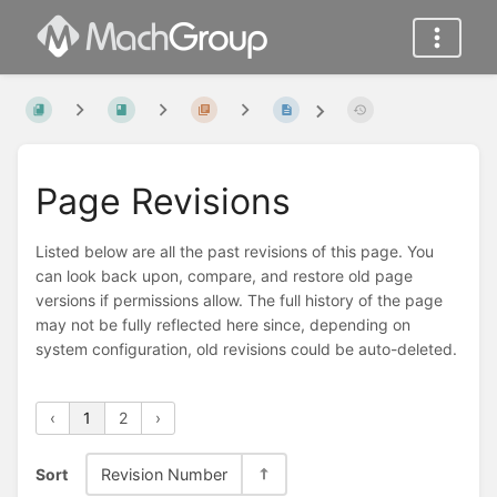
Page Revisions
Listed below are all the past revisions of this page. You
can look back upon, compare, and restore old page
versions if permissions allow. The full history of the page
may not be fully reflected here since, depending on
system configuration, old revisions could be auto-deleted.
‹
1
2
›
Sort
Revision Number