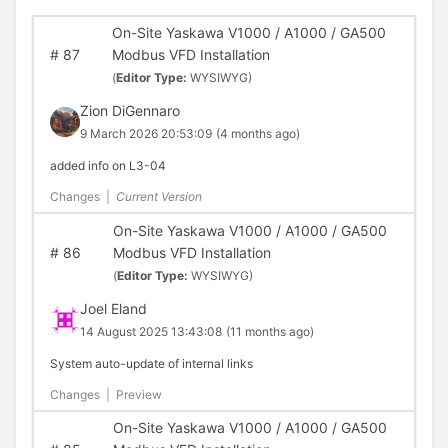
On-Site Yaskawa V1000 / A1000 / GA500
#
87
Modbus VFD Installation
(
Editor Type:
WYSIWYG)
Zion DiGennaro
9 March 2026 20:53:09
(4 months ago)
added info on L3-04
Changes
|
Current Version
On-Site Yaskawa V1000 / A1000 / GA500
#
86
Modbus VFD Installation
(
Editor Type:
WYSIWYG)
Joel Eland
14 August 2025 13:43:08
(11 months ago)
System auto-update of internal links
Changes
|
Preview
On-Site Yaskawa V1000 / A1000 / GA500