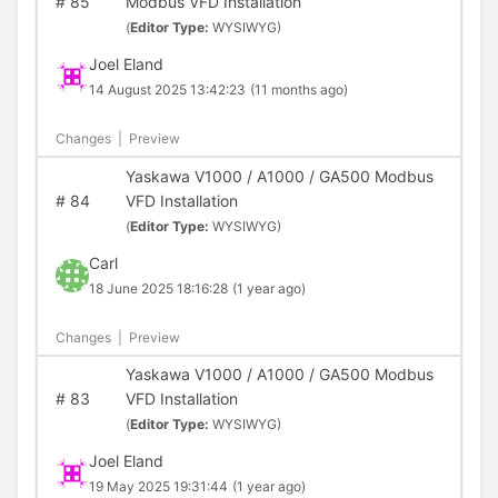
#
85
Modbus VFD Installation
(
Editor Type:
WYSIWYG)
Joel Eland
14 August 2025 13:42:23
(11 months ago)
Changes
|
Preview
Yaskawa V1000 / A1000 / GA500 Modbus
#
84
VFD Installation
(
Editor Type:
WYSIWYG)
Carl
18 June 2025 18:16:28
(1 year ago)
Changes
|
Preview
Yaskawa V1000 / A1000 / GA500 Modbus
#
83
VFD Installation
(
Editor Type:
WYSIWYG)
Joel Eland
19 May 2025 19:31:44
(1 year ago)