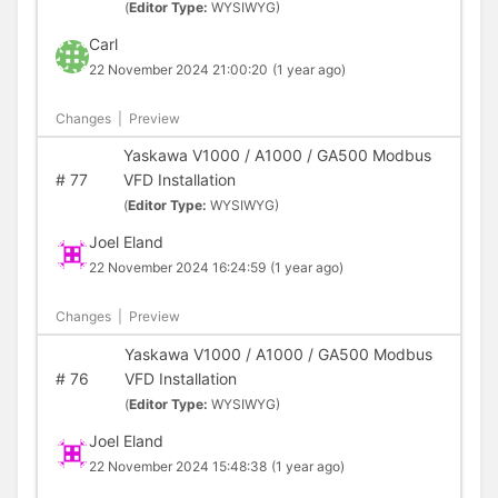
(
Editor Type:
WYSIWYG)
Carl
22 November 2024 21:00:20
(1 year ago)
Changes
|
Preview
Yaskawa V1000 / A1000 / GA500 Modbus
#
77
VFD Installation
(
Editor Type:
WYSIWYG)
Joel Eland
22 November 2024 16:24:59
(1 year ago)
Changes
|
Preview
Yaskawa V1000 / A1000 / GA500 Modbus
#
76
VFD Installation
(
Editor Type:
WYSIWYG)
Joel Eland
22 November 2024 15:48:38
(1 year ago)