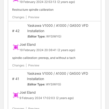
19 February 2024 22:53:13
(2 years ago)
Restructure spindle calibration
Changes
|
Preview
Yaskawa V1000 / A1000 / GA500 VFD
#
42
Installation
(
Editor Type:
WYSIWYG)
Joel Eland
19 February 2024 20:36:41
(2 years ago)
spindle calibration: prereqs, and without a tach
Changes
|
Preview
Yaskawa V1000 / A1000 / GA500 VFD
#
41
Installation
(
Editor Type:
WYSIWYG)
Joel Eland
9 February 2024 17:02:03
(2 years ago)
Changes
|
Preview