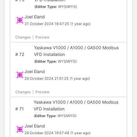
(
Editor Type:
WYSIWYG)
Joel Eland
31 October 2024 16:47:25
(1 year ago)
Changes
|
Preview
Yaskawa V1000 / A1000 / GA500 Modbus
#
72
VFD Installation
(
Editor Type:
WYSIWYG)
Joel Eland
29 October 2024 21:51:25
(1 year ago)
Changes
|
Preview
Yaskawa V1000 / A1000 / GA500 Modbus
#
71
VFD Installation
(
Editor Type:
WYSIWYG)
Joel Eland
29 October 2024 19:57:48
(1 year ago)