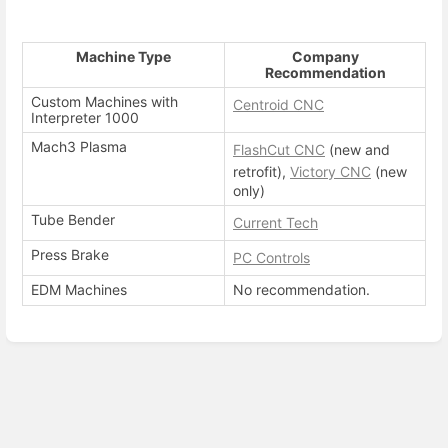
Machine Type
Company
Recommendation
Custom Machines with
Centroid CNC
Interpreter 1000
Mach3 Plasma
FlashCut CNC
(new and
retrofit),
Victory CNC
(new
only)
Tube Bender
Current Tech
Press Brake
PC Controls
EDM Machines
No recommendation.