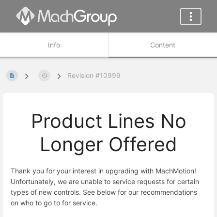
Info
Content
Revision #10999
Product Lines No
Longer Offered
Thank you for your interest in upgrading with MachMotion!
Unfortunately, we are unable to service requests for certain
types of new controls. See below for our recommendations
on who to go to for service.