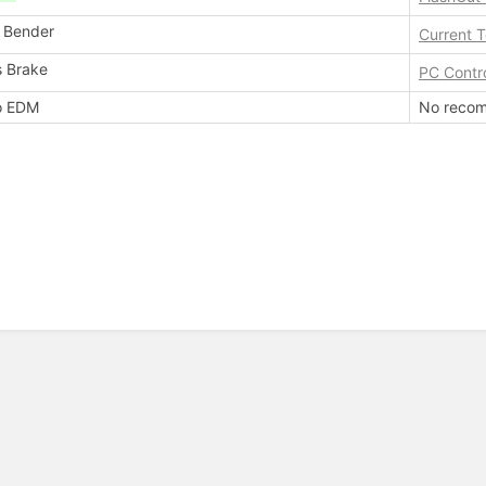
 Bender
Current 
s Brake
PC Contr
o EDM
No recom