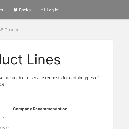
es
Books
Log in
85 Changes
duct Lines
e are unable to service requests for certain types of
ce.
Company Recommendation
 CNC
 CNC