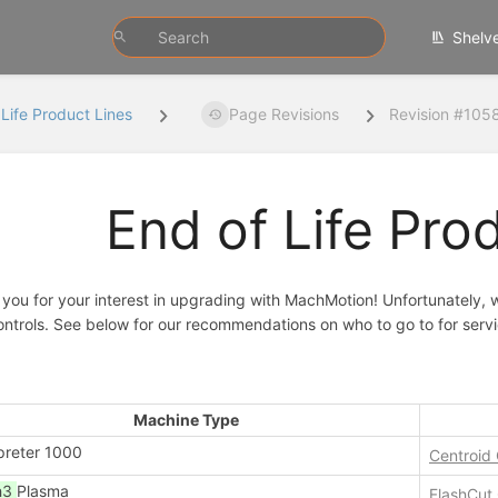
Shelv
 Life Product Lines
Page Revisions
Revision #105
End of Life Pro
you for your interest in upgrading with MachMotion! Unfortunately, w
ntrols. See below for our recommendations on who to go to for servi
Machine Type
preter 1000
Centroid
h3
Plasma
FlashCut