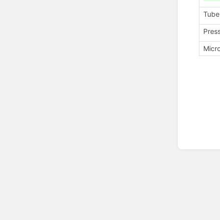
Tube
Pres
Micr