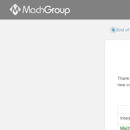
End of
Thank 
new co
Inter
Mac