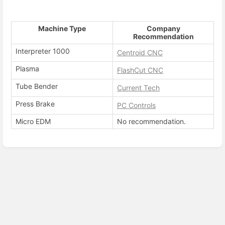
Machine Type
Company
Recommendation
Interpreter 1000
Centroid CNC
Plasma
FlashCut CNC
Tube Bender
Current Tech
Press Brake
PC Controls
Micro EDM
No recommendation.