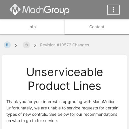
Info
Content
Revision #10572 Changes
Unserviceable
Product Lines
Thank you for your interest in upgrading with MachMotion!
Unfortunately, we are unable to service requests for certain
types of new controls. See below for our recommendations
on who to go to for service.