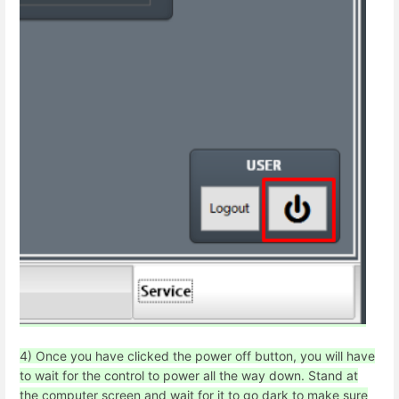
4) Once you have clicked the power off button, you will have
to wait for the control to power all the way down. Stand at
the computer screen and wait for it to go dark to make sure