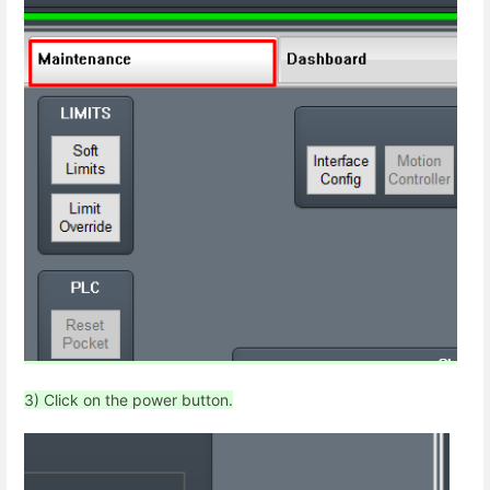
3) Click on the power button.