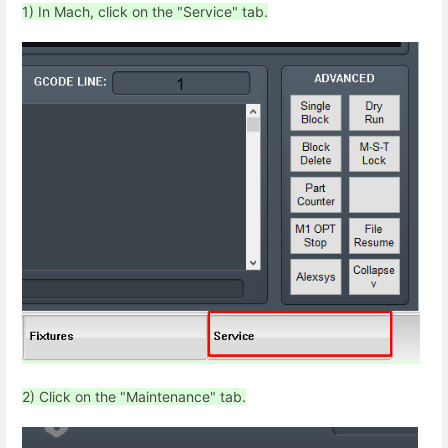
1) In Mach, click on the "Service" tab.
2) Click on the "Maintenance" tab.