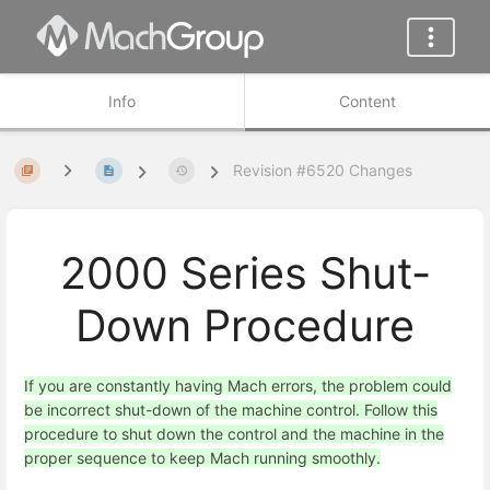
Info
Content
Revision #6520 Changes
2000 Series Shut-
Down Procedure
If you are constantly having Mach errors, the problem could
be incorrect shut-down of the machine control. Follow this
procedure to shut down the control and the machine in the
proper sequence to keep Mach running smoothly.