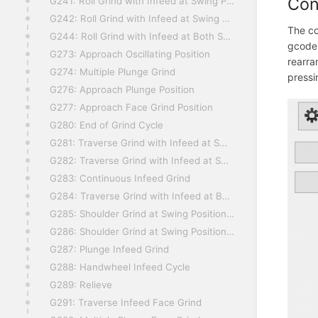
Con
G241: Roll Grind with Infeed at Swing Position 1, Left
G242: Roll Grind with Infeed at Swing Position 2, Right
The co
G244: Roll Grind with Infeed at Both Swing Positions
gcode.
G273: Approach Oscillating Position
rearra
G274: Multiple Plunge Grind
press
G276: Approach Plunge Position
G277: Approach Face Grind Position
G280: End of Grind Cycle
G281: Traverse Grind with Infeed at Swing Position 1, Left
G282: Traverse Grind with Infeed at Swing Position 2, Right
G283: Continuous Infeed Grind
G284: Traverse Grind with Infeed at Both Swing Positions
G285: Shoulder Grind at Swing Position 1, Left
G286: Shoulder Grind at Swing Position 2, Right
G287: Plunge Infeed Grind
G288: Handwheel Infeed Cycle
G289: Relieve
G291: Traverse Infeed Face Grind