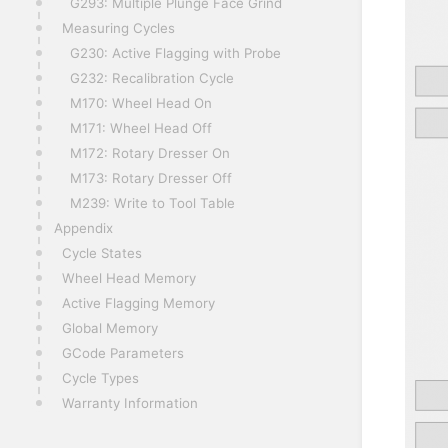
G293: Multiple Plunge Face Grind
Measuring Cycles
G230: Active Flagging with Probe
G232: Recalibration Cycle
M170: Wheel Head On
M171: Wheel Head Off
M172: Rotary Dresser On
M173: Rotary Dresser Off
M239: Write to Tool Table
Appendix
Cycle States
Wheel Head Memory
Active Flagging Memory
Global Memory
GCode Parameters
Cycle Types
Warranty Information