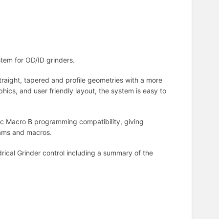
stem for OD/ID grinders.
aight, tapered and profile geometries with a more
phics, and user friendly layout, the system is easy to
uc Macro B programming compatibility, giving
grams and macros.
rical Grinder control including a summary of the