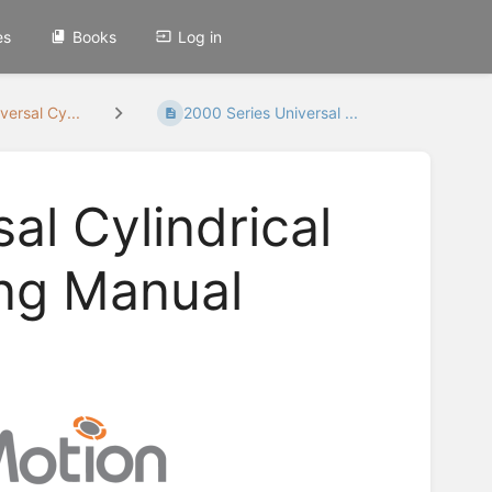
es
Books
Log in
versal Cy...
2000 Series Universal ...
al Cylindrical
ing Manual