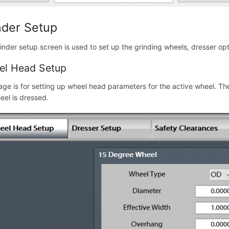
nder Setup
inder setup screen is used to set up the grinding wheels, dresser op
el Head Setup
age is for setting up wheel head parameters for the active wheel. T
eel is dressed.