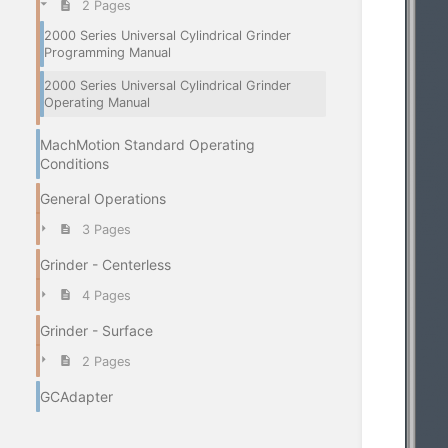
2 Pages
2000 Series Universal Cylindrical Grinder
Programming Manual
2000 Series Universal Cylindrical Grinder
Operating Manual
MachMotion Standard Operating
Conditions
General Operations
3 Pages
Grinder - Centerless
4 Pages
Grinder - Surface
2 Pages
GCAdapter