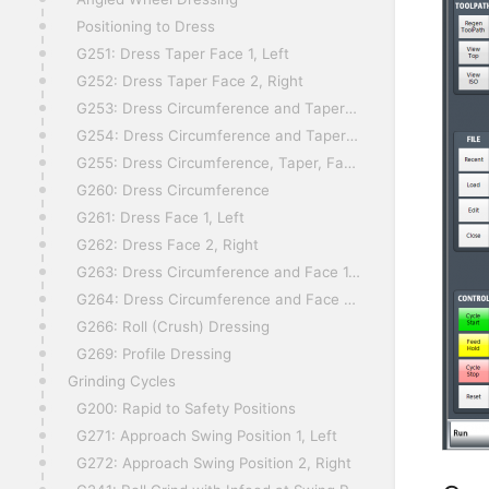
Positioning to Dress
G251: Dress Taper Face 1, Left
G252: Dress Taper Face 2, Right
G253: Dress Circumference and Taper Face 1, Left
G254: Dress Circumference and Taper Face 2, Right
G255: Dress Circumference, Taper, Face 1 and Face 2
G260: Dress Circumference
G261: Dress Face 1, Left
G262: Dress Face 2, Right
G263: Dress Circumference and Face 1, Left
G264: Dress Circumference and Face 2, Right
G266: Roll (Crush) Dressing
G269: Profile Dressing
Grinding Cycles
G200: Rapid to Safety Positions
G271: Approach Swing Position 1, Left
G272: Approach Swing Position 2, Right