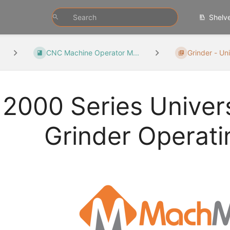
Shelv
CNC Machine Operator M...
Grinder - Uni
2000 Series Univers
Grinder Operat