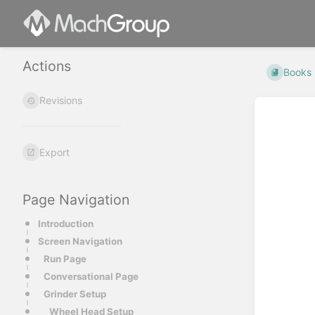
Actions
Books
Revisions
Export
Page Navigation
Introduction
Screen Navigation
Run Page
Conversational Page
Grinder Setup
Wheel Head Setup