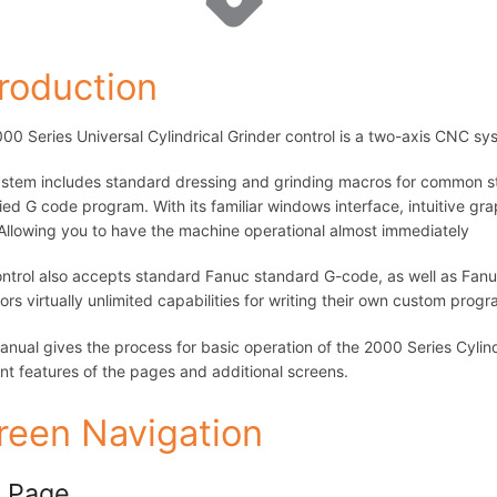
troduction
00 Series Universal Cylindrical Grinder control is a two-axis CNC sy
stem includes standard dressing and grinding macros for common str
fied G code program. With its familiar windows interface, intuitive gra
 Allowing you to have the machine operational almost immediately
ntrol also accepts standard Fanuc standard G-code, as well as Fan
ors virtually unlimited capabilities for writing their own custom pro
anual gives the process for basic operation of the 2000 Series Cylind
ent features of the pages and additional screens.
reen Navigation
 Page