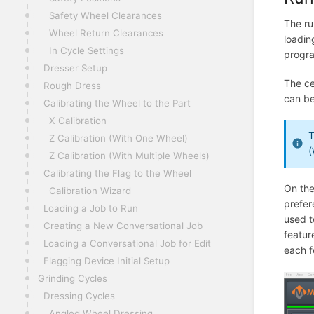
Safety Wheel Clearances
The ru
Wheel Return Clearances
loadin
In Cycle Settings
progra
Dresser Setup
The ce
Rough Dress
can be
Calibrating the Wheel to the Part
X Calibration
T
Z Calibration (With One Wheel)
(
Z Calibration (With Multiple Wheels)
Calibrating the Flag to the Wheel
On the
Calibration Wizard
prefer
Loading a Job to Run
used t
Creating a New Conversational Job
featur
Loading a Conversational Job for Edit
each f
Flagging Device Initial Setup
Grinding Cycles
Dressing Cycles
Angled Wheel Dressing