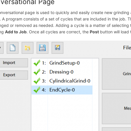
versational Page
nversational page is used to quickly and easily create new grinding
 A program consists of a set of cycles that are included in the job. 
nged or removed as needed. Adding a cycle is a matter of selecting t
ing
Add to Job
. Once all cycles are correct, the
Post
button will load 