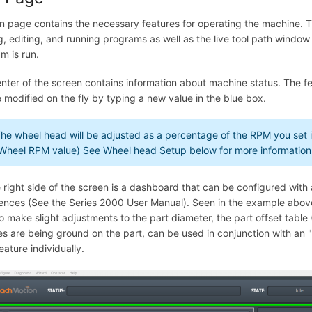
n page contains the necessary features for operating the machine. Th
g, editing, and running programs as well as the live tool path window
m is run.
nter of the screen contains information about machine status. The
 modified on the fly by typing a new value in the blue box.
he wheel head will be adjusted as a percentage of the RPM you set
Wheel RPM value) See Wheel head Setup below for more information
 right side of the screen is a dashboard that can be configured wit
ences (See the Series 2000 User Manual). Seen in the example above
o make slight adjustments to the part diameter, the part offset table
es are being ground on the part, can be used in conjunction with an "
eature individually.