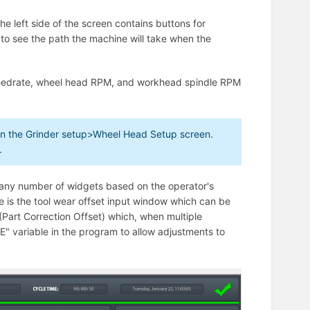
e left side of the screen contains buttons for
 to see the path the machine will take when the
 feedrate, wheel head RPM, and workhead spindle RPM
 in the Grinder setup>Wheel Head Setup screen.
.
h any number of widgets based on the operator's
 is the tool wear offset input window which can be
 (Part Correction Offset) which, when multiple
E" variable in the program to allow adjustments to