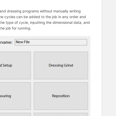
 and dressing programs without manually writing
The cycles can be added to the job in any order and
he type of cycle, inputting the dimensional data, and
the job for running.