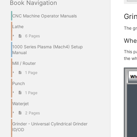
Book Navigation
Gri
CNC Machine Operator Manuals
Lathe
The gr
6 Pages
Whe
1000 Series Plasma (Mach4) Setup
This p
Manual
the wh
Mill / Router
1 Page
Punch
1 Page
Waterjet
2 Pages
Grinder - Universal Cylindrical Grinder
ID/OD