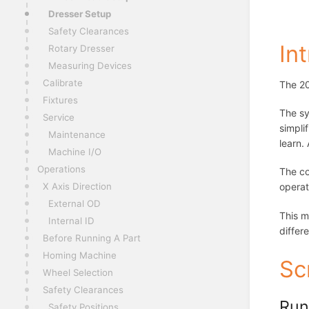
Dresser Setup
Safety Clearances
In
Rotary Dresser
Measuring Devices
Calibrate
The 20
Fixtures
The sy
Service
simpli
Maintenance
learn.
Machine I/O
Operations
The co
operat
X Axis Direction
External OD
This m
Internal ID
differ
Before Running A Part
Homing Machine
Sc
Wheel Selection
Safety Clearances
Run
Safety Positions