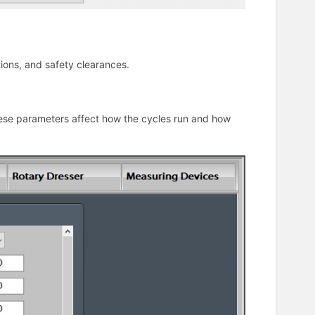
tions, and safety clearances.
hese parameters affect how the cycles run and how